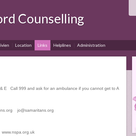
ord
Counselling
ivien
Location
Links
Helplines
Administration
E Call 999 and ask for an ambulance if you cannot get to A
ns.org jo@samaritans.org
e www.nspa.org.uk