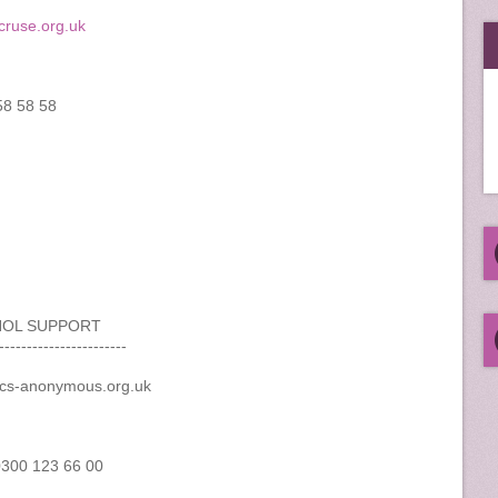
ruse.org.uk
58 58 58
HOL SUPPORT
-----------------------
ics-anonymous.org.uk
 0300 123 66 00