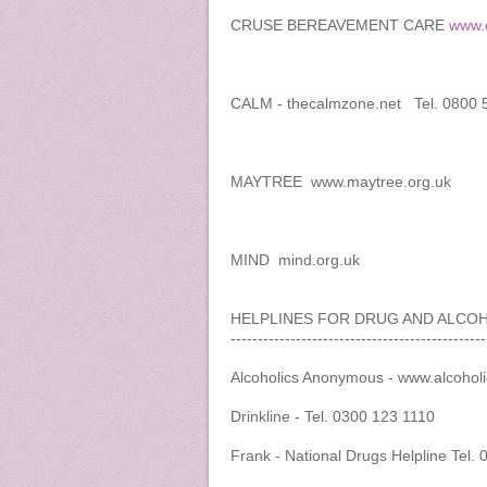
CRUSE BEREAVEMENT CARE
www.c
CALM - thecalmzone.net Tel. 0800 
MAYTREE www.maytree.org.uk
MIND mind.org.uk
HELPLINES FOR DRUG AND ALCO
-----------------------------------------------
Alcoholics Anonymous - www.alcohol
Drinkline - Tel. 0300 123 1110
Frank - National Drugs Helpline Tel.