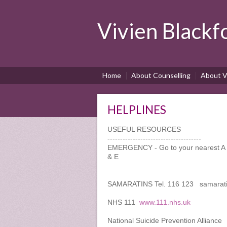
Vivien Blackf
Home
About Counselling
About V
HELPLINES
USEFUL RESOURCES
-------------------------------------
EMERGENCY - Go to your nearest A & 
& E
SAMARATINS Tel. 116 123 samarati
NHS 111
www.111.nhs.uk
National Suicide Prevention Allianc