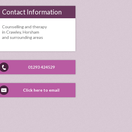
Contact Information
Counselling and therapy
in Crawley, Horsham
and surrounding areas
01293 424529
Click here to email