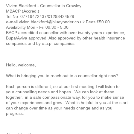
Vivien Blackford - Counsellor in Crawley
MBACP (Accred.)
Tel.No. 07719472437/01293424529
e-mail vivien.blackford@blueyonder.co.uk Fees £50.00
Availability Mon - Fri 09.30 - 5.00
BACP accredited counsellor with over twenty years experience,
Bupa/Aviva approved. Also approved by other health insurance
companies and by e.a.p. companies
Hello, welcome,
What is bringing you to reach out to a counsellor right now?
Each person is different, so at our first meeting I will listen to
your counselling needs and hopes. We can look at these
together, in a safe compassionate way, for you to make sense
of your experiences and grow. What is helpful to you at the start
can change over time as your needs change and as you
progress.