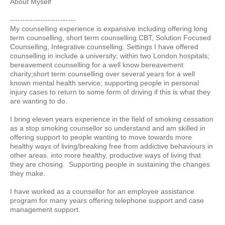
About Myself
--------------------------
My counselling experience is expansive including offering long
term counselling, short term counselling.CBT, Solution Focused
Counselling, Integrative counselling. Settings I have offered
counselling in include a university; within two London hospitals;
bereavement counselling for a well know bereavement
charity;short term counselling over several years for a well
known mental health service; supporting people in personal
injury cases to return to some form of driving if this is what they
are wanting to do.
I bring eleven years experience in the field of smoking cessation
as a stop smoking counsellor so understand and am skilled in
offering support to people wanting to move towards more
healthy ways of living/breaking free from addictive behaviours in
other areas. into more healthy, productive ways of living that
they are chosing. Supporting people in sustaining the changes
they make.
I have worked as a counsellor for an employee assistance
program for many years offering telephone support and case
management support.