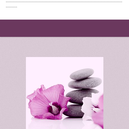
---------------------------------------------------------------------------------
--------