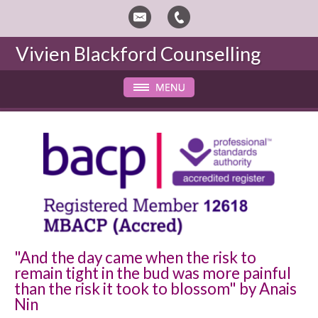
Vivien Blackford
Counselling
"And the day came when the risk to
remain tight in the bud was more painful
than the risk it took to blossom" by Anais
Nin