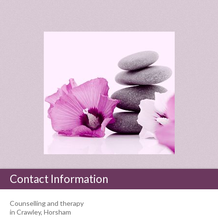
Contact Information
Counselling and therapy
in Crawley, Horsham