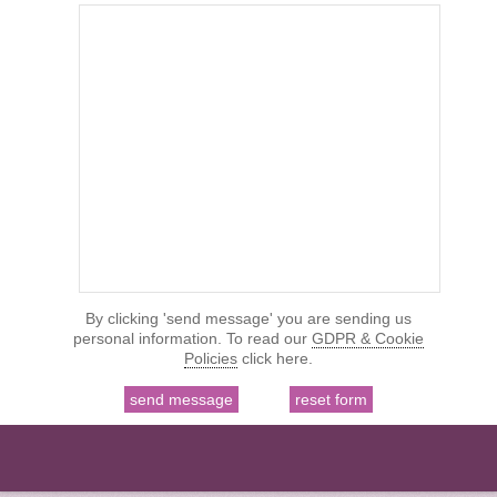
By clicking 'send message' you are sending us
personal information. To read our
GDPR & Cookie
Policies
click here.