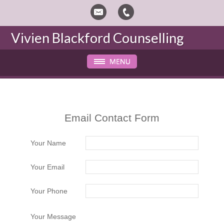
Vivien Blackford
Counselling
Email Contact Form
Your Name
Your Email
Your Phone
Your Message