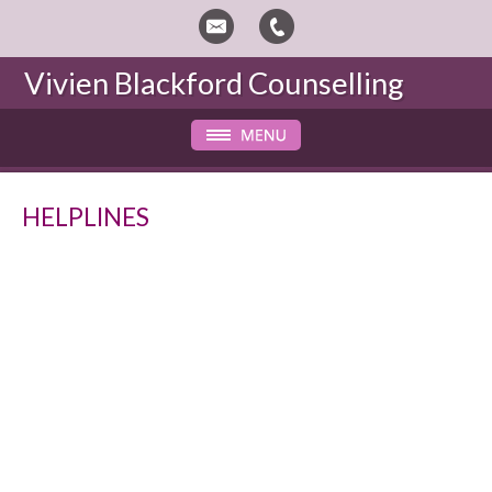
Vivien Blackford
Counselling
HELPLINES